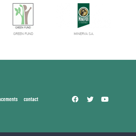
GREEN FUND
MINERVA S.A.
ncements
contact