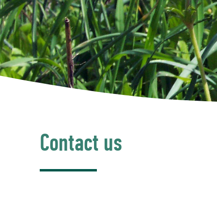
Contact us