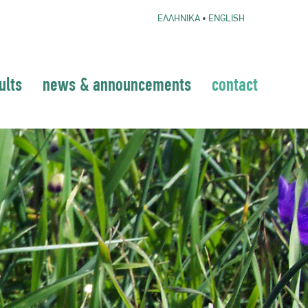
ΕΛΛΗΝΙΚΑ
•
ENGLISH
ults
news & announcements
contact