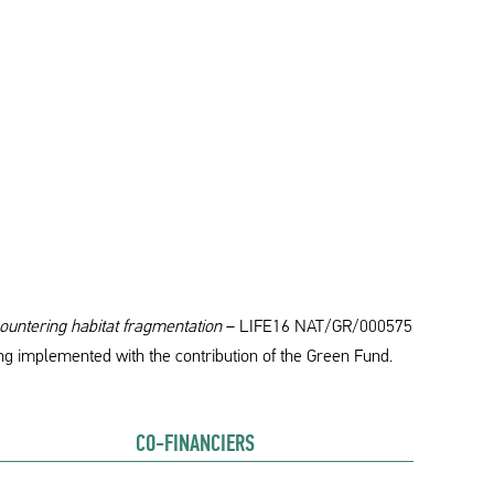
ountering habitat fragmentation
– LIFE16 NAT/GR/000575
ng implemented with the contribution of the Green Fund.
CO-FINANCIERS