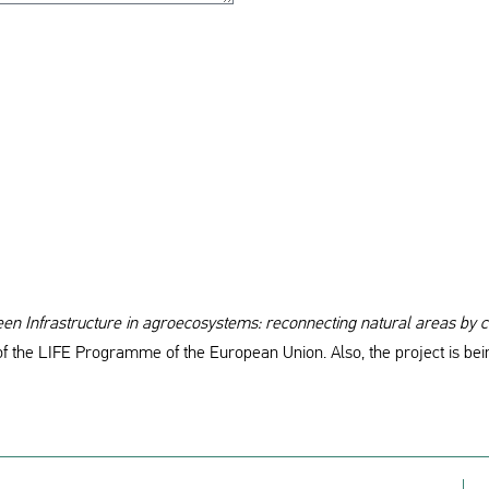
n Infrastructure in agroecosystems: reconnecting natural areas by c
of the LIFE Programme of the European Union. Also, the project is bei