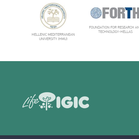
FOUNDATION FOR RESEARCH A
TECHNOLOGY-HELLAS
HELLENIC MEDITERRANEAN
UNIVERSITY (HMU)