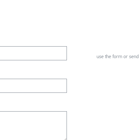
use the form or send