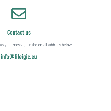
Contact us
 us your message in the email address below.
info@lifeigic.eu