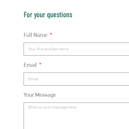
For your questions
Full Name
Email
Your Message