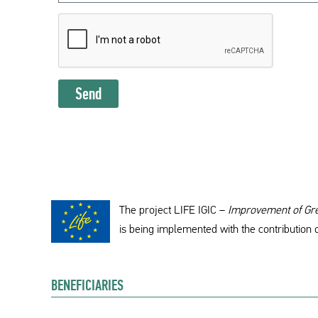
Send
The project LIFE IGIC –
Improvement of Gree
is being implemented with the contribution 
BENEFICIARIES