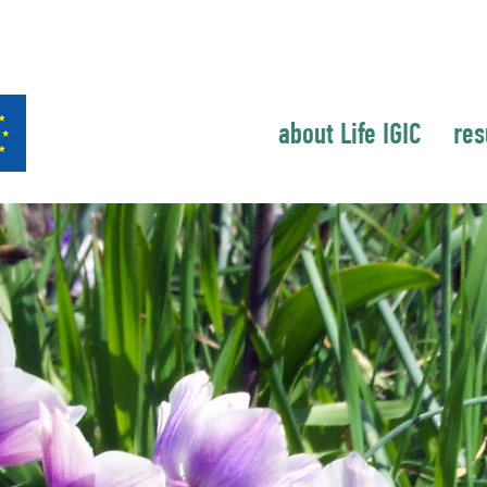
about Life IGIC
res