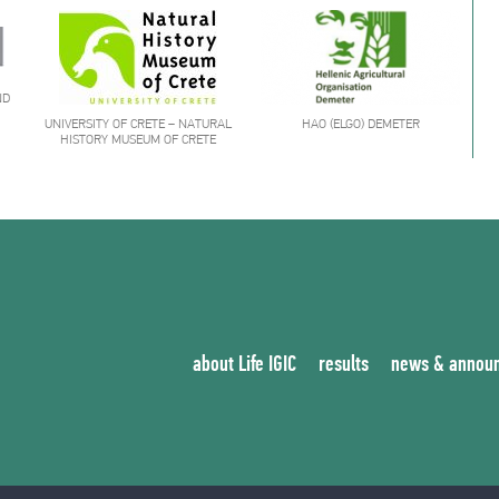
ND
UNIVERSITY OF CRETE – NATURAL
HAO (ELGO) DEMETER
HISTORY MUSEUM OF CRETE
about Life IGIC
results
news & annou