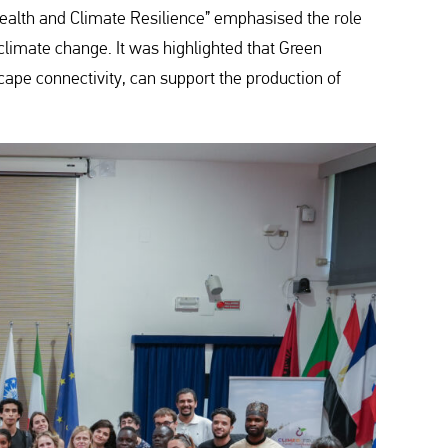
l Health and Climate Resilience” emphasised the role
 climate change. It was highlighted that Green
cape connectivity, can support the production of