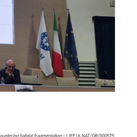
ountering habitat fragmentation
– LIFE16 NAT/GR/000575