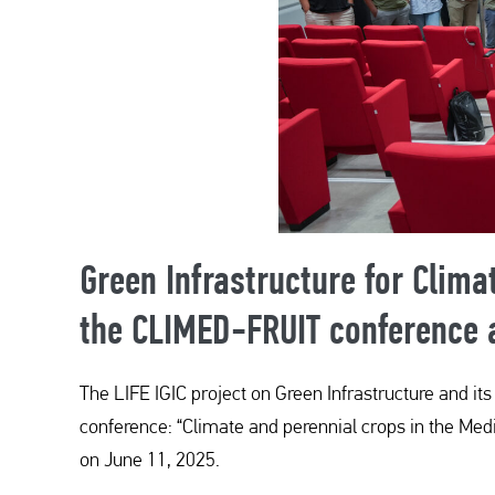
Green Infrastructure for Clima
the CLIMED-FRUIT conference a
The LIFE IGIC project on Green Infrastructure and it
conference: “Climate and perennial crops in the Medi
on June 11, 2025.