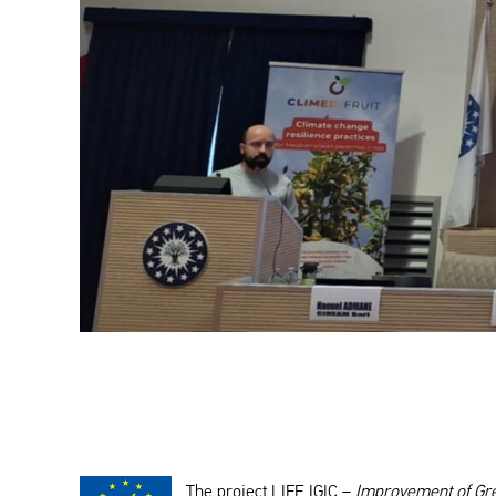
The project LIFE IGIC –
Improvement of Gree