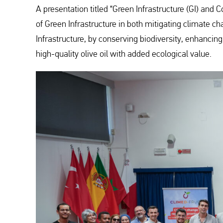
A presentation titled “Green Infrastructure (GI) and 
of Green Infrastructure in both mitigating climate c
Infrastructure, by conserving biodiversity, enhanci
high-quality olive oil with added ecological value.