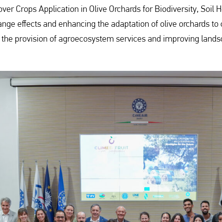
Cover Crops Application in Olive Orchards for Biodiversity, Soi
hange effects and enhancing the adaptation of olive orchards to
ng the provision of agroecosystem services and improving lands