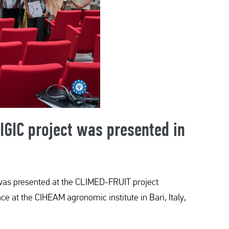
 IGIC project was presented in
ge was presented at the CLIMED-FRUIT project
ce at the CIHEAM agronomic institute in Bari, Italy,