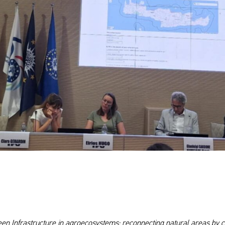
n Infrastructure in agroecosystems: reconnecting natural areas by c