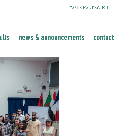
ΕΛΛΗΝΙΚΑ
•
ENGLISH
ults
news & announcements
contact