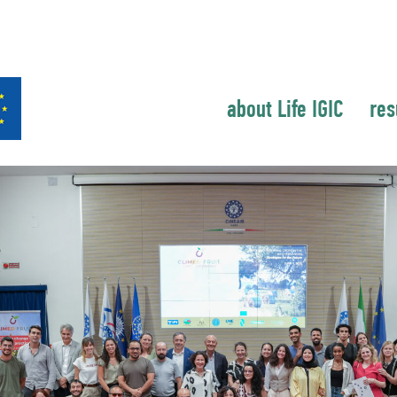
about Life IGIC
res