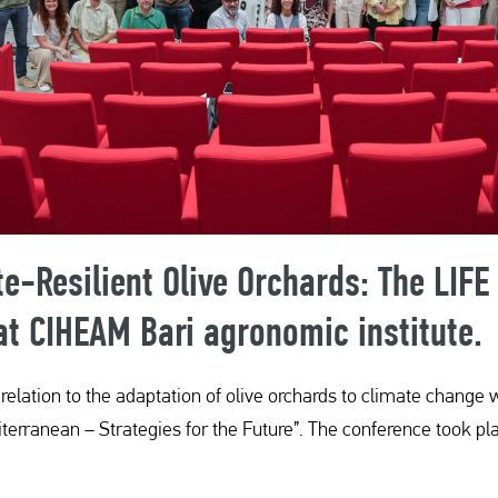
te-Resilient Olive Orchards: The LIFE
t CIHEAM Bari agronomic institute.
s relation to the adaptation of olive orchards to climate chan
terranean – Strategies for the Future”. The conference took pla