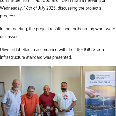
committee from HMU, UoC and FORTH had a meeting on
Wednesday, 16th of July 2025, discussing the project’s
progress.
In the meeting, the project results and forthcoming work were
discussed.
Olive oil labelled in accordance with the LIFE IGIC Green
Infrastructure standard was presented.