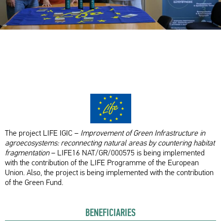
The project LIFE IGIC –
Improvement of Green Infrastructure in
agroecosystems: reconnecting natural areas by countering habitat
fragmentation
– LIFE16 NAT/GR/000575 is being implemented
with the contribution of the LIFE Programme of the European
Union. Also, the project is being implemented with the contribution
of the Green Fund.
BENEFICIARIES