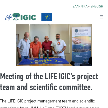
ΕΛΛΗΝΙΚΑ
•
ENGLISH
Meeting of the LIFE IGIC’s project
team and scientific committee.
The LIFE IGIC project management team and scientific