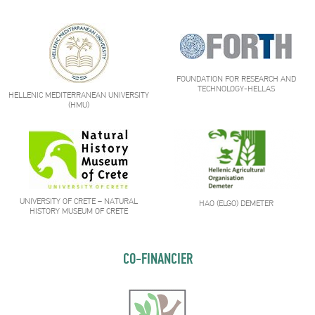
FOUNDATION FOR RESEARCH AND
TECHNOLOGY-HELLAS
HELLENIC MEDITERRANEAN UNIVERSITY
(HMU)
UNIVERSITY OF CRETE – NATURAL
HAO (ELGO) DEMETER
HISTORY MUSEUM OF CRETE
CO-FINANCIER