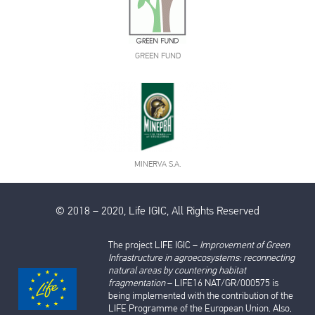
GREEN FUND
MINERVA S.A.
© 2018 – 2020, Life IGIC, All Rights Reserved
The project LIFE IGIC –
Improvement of Green
Infrastructure in agroecosystems: reconnecting
natural areas by countering habitat
fragmentation
– LIFE16 NAT/GR/000575 is
being implemented with the contribution of the
LIFE Programme of the European Union. Also,