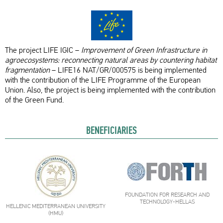
The project LIFE IGIC –
Improvement of Green Infrastructure in
agroecosystems: reconnecting natural areas by countering habitat
fragmentation
– LIFE16 NAT/GR/000575 is being implemented
with the contribution of the LIFE Programme of the European
Union. Also, the project is being implemented with the contribution
of the Green Fund.
BENEFICIARIES
FOUNDATION FOR RESEARCH AND
TECHNOLOGY-HELLAS
HELLENIC MEDITERRANEAN UNIVERSITY
(HMU)