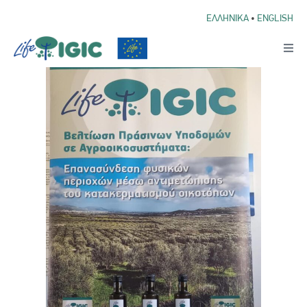
ΕΛΛΗΝΙΚΑ
•
ENGLISH