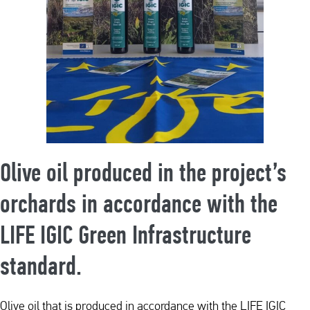
Olive oil produced in the project’s
orchards in accordance with the
LIFE IGIC Green Infrastructure
standard.
Olive oil that is produced in accordance with the LIFE IGIC