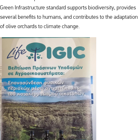
Green Infrastructure standard supports biodiversity, provides
several benefits to humans, and contributes to the adaptation
of olive orchards to climate change.