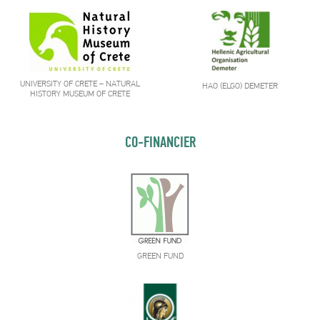
UNIVERSITY OF CRETE – NATURAL
HAO (ELGO) DEMETER
HISTORY MUSEUM OF CRETE
CO-FINANCIER
GREEN FUND